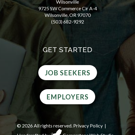
Wilsonville
9725 SW Commerce Cir A-4
Wilsonville, OR 97070
(503) 682-9292
GET STARTED
JOB SEEKERS
EMPLOYERS
©
2026 All rights reserved.
Privacy Policy
|