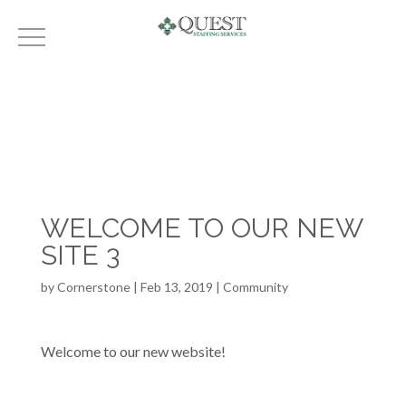
WELCOME TO OUR NEW
SITE 3
by
Cornerstone
|
Feb 13, 2019
|
Community
Welcome to our new website!