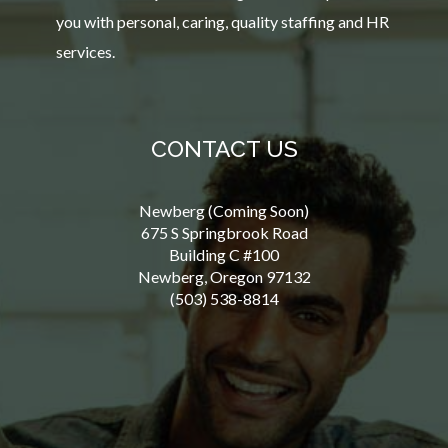
you with personal, caring, quality staffing and HR
services.
CONTACT US
Newberg (Coming Soon)
675 S Springbrook Road
Building C #100
Newberg, Oregon 97132
(503) 538-8814