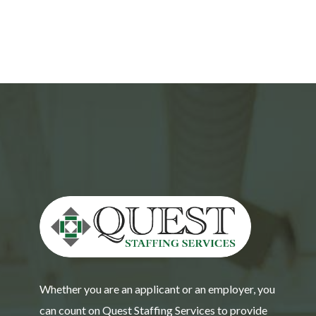
Whether you are an applicant or an employer, you
can count on Quest Staffing Services to provide